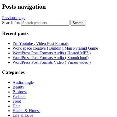
Posts navigation
Previous page
Search for:
Search
Recent posts
I’m Youtube , Video Post Formats
Work space creative ! Building Man Pyramid Game
WordPress Post Formats Audio ( Hosted MP3 )
WordPress Post Formats Audio ( Soundcloud)
WordPress Post Formats Video ( Vimeo video )
Categories
AudioJungle
Beauty
Business
Fashion
Food
Hair
Health & Fitness
Life & Love