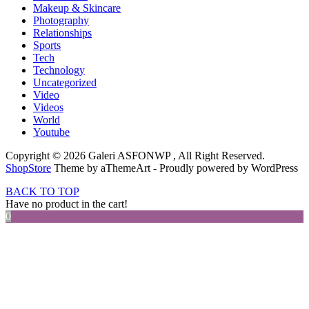
Makeup & Skincare
Photography
Relationships
Sports
Tech
Technology
Uncategorized
Video
Videos
World
Youtube
Copyright © 2026 Galeri ASFONWP , All Right Reserved.
ShopStore
Theme by aThemeArt - Proudly powered by WordPress
BACK TO TOP
Have no product in the cart!
0