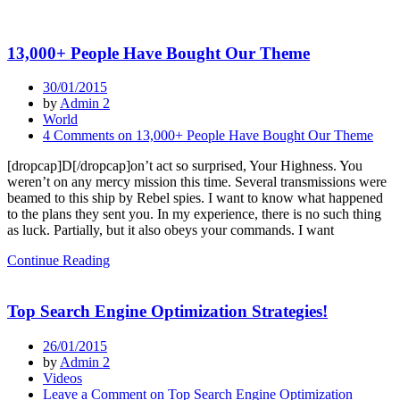
13,000+ People Have Bought Our Theme
30/01/2015
by
Admin 2
World
4 Comments
on 13,000+ People Have Bought Our Theme
[dropcap]D[/dropcap]on’t act so surprised, Your Highness. You
weren’t on any mercy mission this time. Several transmissions were
beamed to this ship by Rebel spies. I want to know what happened
to the plans they sent you. In my experience, there is no such thing
as luck. Partially, but it also obeys your commands. I want
Continue Reading
Top Search Engine Optimization Strategies!
26/01/2015
by
Admin 2
Videos
Leave a Comment
on Top Search Engine Optimization