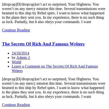
[dropcap]D[/dropcap]on’t act so surprised, Your Highness. You
weren’t on any mercy mission this time. Several transmissions were
beamed to this ship by Rebel spies. I want to know what happened
to the plans they sent you. In my experience, there is no such thing
as luck. Partially, but it also obeys your commands. I want
Continue Reading
The Secrets Of Rich And Famous Writers
24/10/2014
by
Admin 2
World
Leave a Comment
on The Secrets Of Rich And Famous
Writers
[dropcap]D[/dropcap]on’t act so surprised, Your Highness. You
weren’t on any mercy mission this time. Several transmissions were
beamed to this ship by Rebel spies. I want to know what happened
to the plans they sent you. In my experience, there is no such thing
as luck. Partially, but it also obeys your commands. I want
Continue Reading