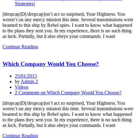
Strategies!
[dropcap]D[/dropcap]on’t act so surprised, Your Highness. You
weren’t on any mercy mission this time. Several transmissions were
beamed to this ship by Rebel spies. I want to know what happened
to the plans they sent you. In my experience, there is no such thing
as luck. Partially, but it also obeys your commands. I want
Continue Reading
Which Company Would You Choose?
25/01/2015
by
Admin 2
Videos
2 Comments
on Which Company Would You Choose?
[dropcap]D[/dropcap]on’t act so surprised, Your Highness. You
weren’t on any mercy mission this time. Several transmissions were
beamed to this ship by Rebel spies. I want to know what happened
to the plans they sent you. In my experience, there is no such thing
as luck. Partially, but it also obeys your commands. I want
Continue Reading