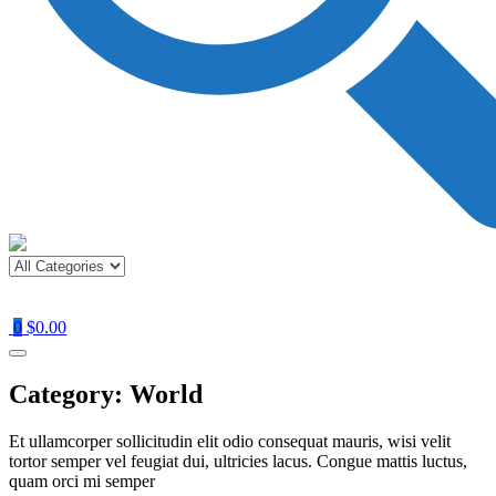
0
$0.00
Category:
World
Et ullamcorper sollicitudin elit odio consequat mauris, wisi velit
tortor semper vel feugiat dui, ultricies lacus. Congue mattis luctus,
quam orci mi semper