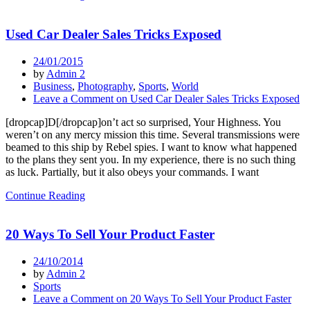
Used Car Dealer Sales Tricks Exposed
24/01/2015
by
Admin 2
Business
,
Photography
,
Sports
,
World
Leave a Comment
on Used Car Dealer Sales Tricks Exposed
[dropcap]D[/dropcap]on’t act so surprised, Your Highness. You
weren’t on any mercy mission this time. Several transmissions were
beamed to this ship by Rebel spies. I want to know what happened
to the plans they sent you. In my experience, there is no such thing
as luck. Partially, but it also obeys your commands. I want
Continue Reading
20 Ways To Sell Your Product Faster
24/10/2014
by
Admin 2
Sports
Leave a Comment
on 20 Ways To Sell Your Product Faster