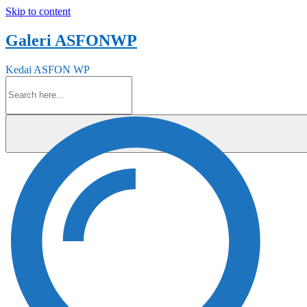
Skip to content
Galeri ASFONWP
Kedai ASFON WP