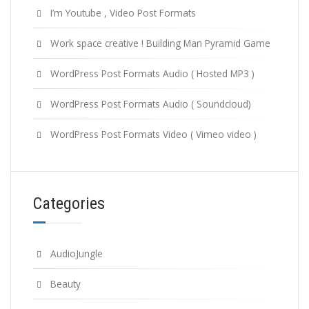
I’m Youtube , Video Post Formats
Work space creative ! Building Man Pyramid Game
WordPress Post Formats Audio ( Hosted MP3 )
WordPress Post Formats Audio ( Soundcloud)
WordPress Post Formats Video ( Vimeo video )
Categories
AudioJungle
Beauty