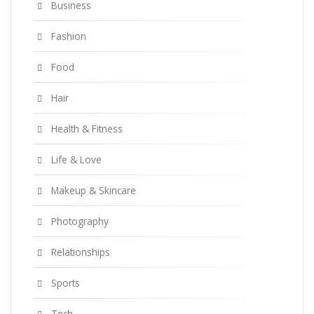
Business
Fashion
Food
Hair
Health & Fitness
Life & Love
Makeup & Skincare
Photography
Relationships
Sports
Tech