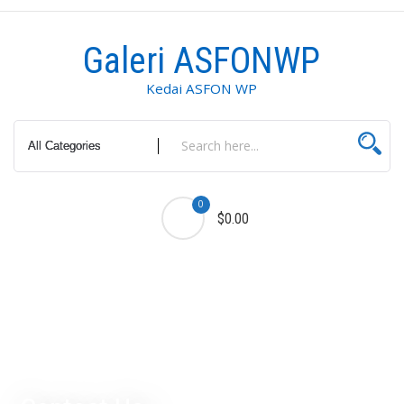
Galeri ASFONWP
Kedai ASFON WP
0
$0.00