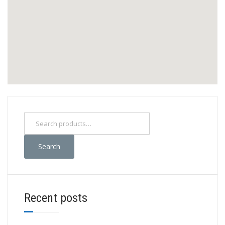
Search
Recent posts