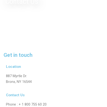
Contact Us
Get in touch
Location
887 Myrtle Dr.
Bronx, NY 16544
Contact Us
Phone : + 1 800 755 60 20