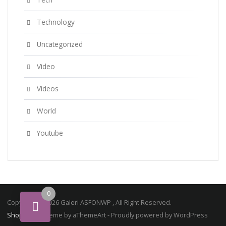
Technology
Uncategorized
Video
Videos
World
Youtube
0
Copyright © 2026 Galeri ASFONWP , All Right Reserved.
ShopStore
Theme by aThemeArt - Proudly powered by WordPress