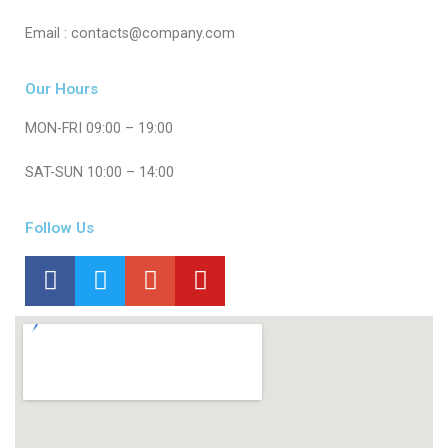
Email : contacts@company.com
Our Hours
MON-FRI 09:00 – 19:00
SAT-SUN 10:00 – 14:00
Follow Us