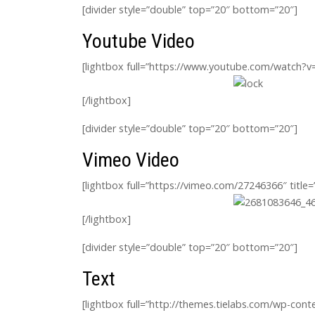
[divider style=”double” top=”20″ bottom=”20″]
Youtube Video
[lightbox full=”https://www.youtube.com/watch?
[/lightbox]
[divider style=”double” top=”20″ bottom=”20″]
Vimeo Video
[lightbox full=”https://vimeo.com/27246366″ title
[/lightbox]
[divider style=”double” top=”20″ bottom=”20″]
Text
[lightbox full=”http://themes.tielabs.com/wp-co