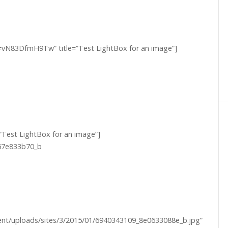
v=vN83DfmH9Tw” title=”Test LightBox for an image”]
=”Test LightBox for an image”]
ntent/uploads/sites/3/2015/01/6940343109_8e0633088e_b.jpg”