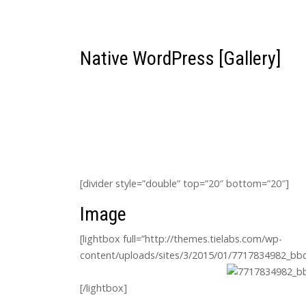
Native WordPress [Gallery]
[divider style=”double” top=”20″ bottom=”20″]
Image
[lightbox full=”http://themes.tielabs.com/wp-
content/uploads/sites/3/2015/01/7717834982_bbd7
[/lightbox]