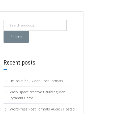
Search
for:
Search
Recent posts
I’m Youtube , Video Post Formats
Work space creative ! Building Man
Pyramid Game
WordPress Post Formats Audio ( Hosted