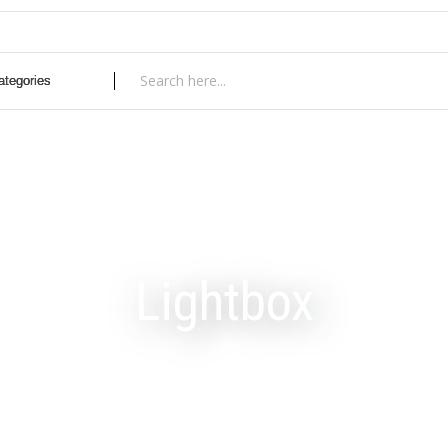
Lightbox