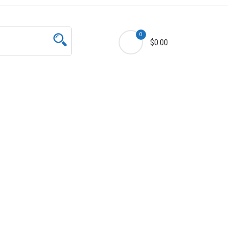
0
$0.00