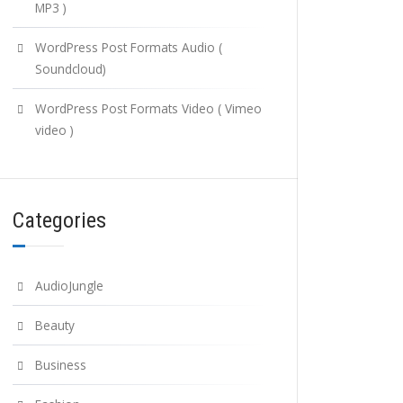
MP3 )
WordPress Post Formats Audio (
Soundcloud)
WordPress Post Formats Video ( Vimeo
video )
Categories
AudioJungle
Beauty
Business