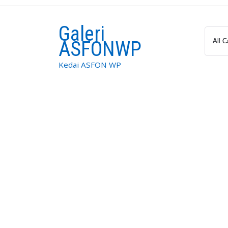
Skip
to
Galeri
content
ASFONWP
Kedai ASFON WP