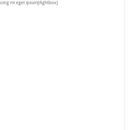
scing mi eget ipsum[/lightbox]