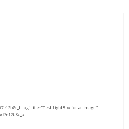
e12b8c_b.jpg” title=”Test LightBox for an image”]