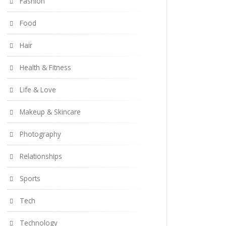
Fashion
Food
Hair
Health & Fitness
Life & Love
Makeup & Skincare
Photography
Relationships
Sports
Tech
Technology