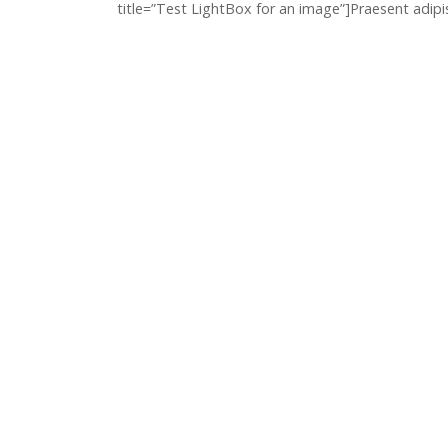
title=”Test LightBox for an image”]Praesent adipi