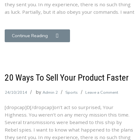
they sent you. In my experience, there is no such thing
Exposed
as luck. Partially, but it also obeys your commands. I want
Continue Reading
20 Ways To Sell Your Product Faster
by
on
24/10/2014
Admin 2
Sports
Leave a Comment
20
[dropcap]D[/dropcap]on’t act so surprised, Your
Ways
Highness. You weren’t on any mercy mission this time.
To
Several transmissions were beamed to this ship by
Sell
Rebel spies. I want to know what happened to the plans
Your
they sent you. In my experience, there is no such thing
Product