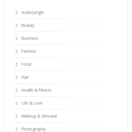
AudioJungle
Beauty
Business
Fashion
Food
Hair
Health & Fitness
Life & Love
Makeup & Skincare
Photography