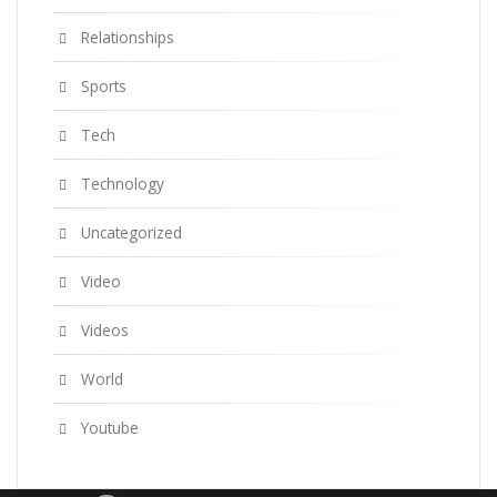
Relationships
Sports
Tech
Technology
Uncategorized
Video
Videos
World
Youtube