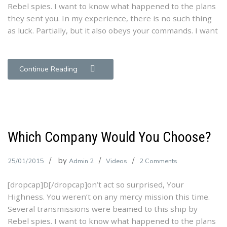
Rebel spies. I want to know what happened to the plans
Strategies!
they sent you. In my experience, there is no such thing
as luck. Partially, but it also obeys your commands. I want
Continue Reading
Which Company Would You Choose?
by
on
25/01/2015
Admin 2
Videos
2 Comments
Which
[dropcap]D[/dropcap]on’t act so surprised, Your
Company
Highness. You weren’t on any mercy mission this time.
Would
Several transmissions were beamed to this ship by
You
Rebel spies. I want to know what happened to the plans
Choose?