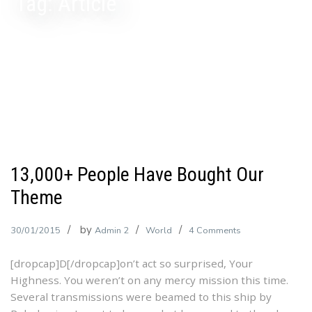
Tag:
Article
13,000+ People Have Bought Our
Theme
by
on
30/01/2015
Admin 2
World
4 Comments
13,000+
[dropcap]D[/dropcap]on’t act so surprised, Your
People
Highness. You weren’t on any mercy mission this time.
Have
Several transmissions were beamed to this ship by
Bought