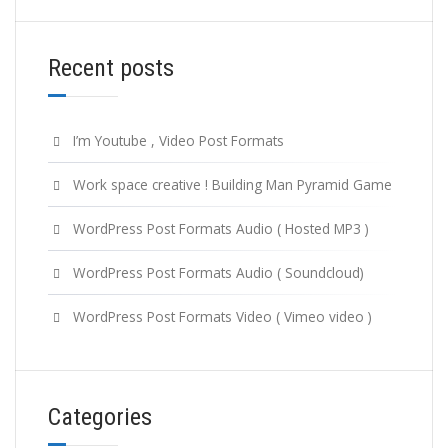
Recent posts
I’m Youtube , Video Post Formats
Work space creative ! Building Man Pyramid Game
WordPress Post Formats Audio ( Hosted MP3 )
WordPress Post Formats Audio ( Soundcloud)
WordPress Post Formats Video ( Vimeo video )
Categories