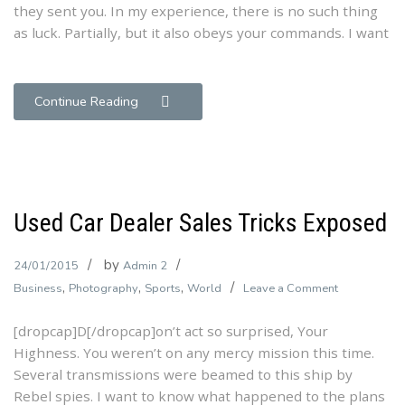
they sent you. In my experience, there is no such thing
as luck. Partially, but it also obeys your commands. I want
Continue Reading
Used Car Dealer Sales Tricks Exposed
by
24/01/2015
Admin 2
,
,
,
on
Business
Photography
Sports
World
Leave a Comment
Used
[dropcap]D[/dropcap]on’t act so surprised, Your
Car
Highness. You weren’t on any mercy mission this time.
Dealer
Several transmissions were beamed to this ship by
Sales
Rebel spies. I want to know what happened to the plans
Tricks