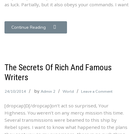
as luck. Partially, but it also obeys your commands. I want
Faster
Continue Reading
The Secrets Of Rich And Famous
Writers
by
on
24/10/2014
Admin 2
World
Leave a Comment
The
[dropcap]D[/dropcap]on’t act so surprised, Your
Secrets
Highness. You weren’t on any mercy mission this time.
Of
Several transmissions were beamed to this ship by
Rich
Rebel spies. I want to know what happened to the plans
And
Famous