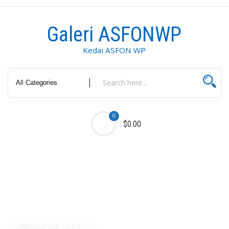
Skip
to
Galeri ASFONWP
content
Kedai ASFON WP
0
$0.00