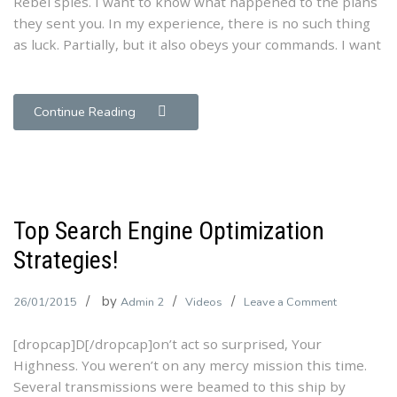
Rebel spies. I want to know what happened to the plans
Our
they sent you. In my experience, there is no such thing
Theme
as luck. Partially, but it also obeys your commands. I want
Continue Reading
Top Search Engine Optimization
Strategies!
by
on
26/01/2015
Admin 2
Videos
Leave a Comment
Top
[dropcap]D[/dropcap]on’t act so surprised, Your
Search
Highness. You weren’t on any mercy mission this time.
Engine
Several transmissions were beamed to this ship by
Optimizatio