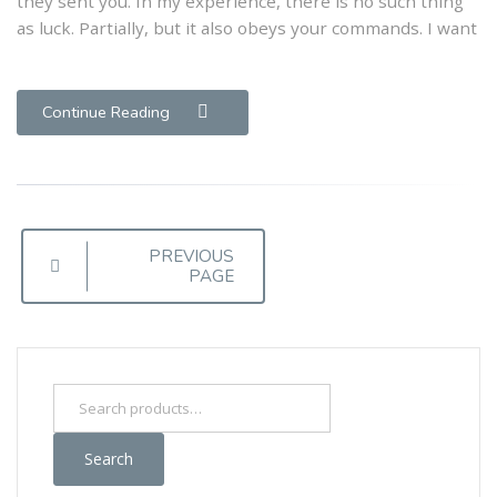
they sent you. In my experience, there is no such thing
as luck. Partially, but it also obeys your commands. I want
Writers
Continue Reading
Posts
PREVIOUS
PAGE
navigation
Search
for:
Search