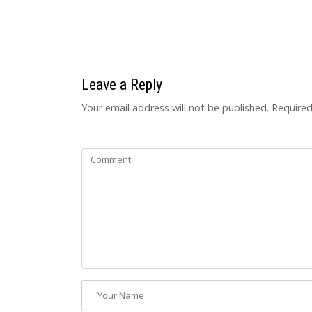
Leave a Reply
Your email address will not be published.
Required