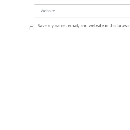
Save my name, email, and website in this brows