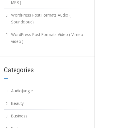
MP3 )
WordPress Post Formats Audio (
Soundcloud)
WordPress Post Formats Video ( Vimeo
video )
Categories
AudioJungle
Beauty
Business