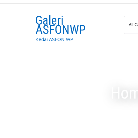
Skip
to
Galeri
content
ASFONWP
Kedai ASFON WP
Hom