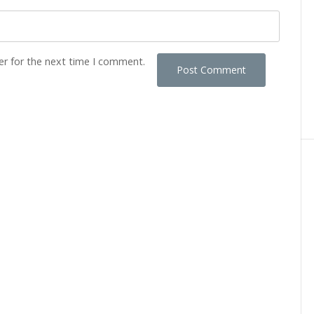
er for the next time I comment.