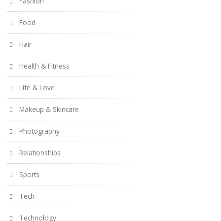
Fashion
Food
Hair
Health & Fitness
Life & Love
Makeup & Skincare
Photography
Relationships
Sports
Tech
Technology