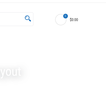
0
$0.00
yout