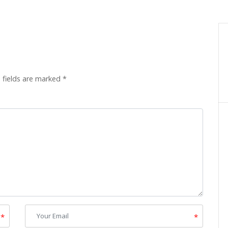
 fields are marked
*
*
*