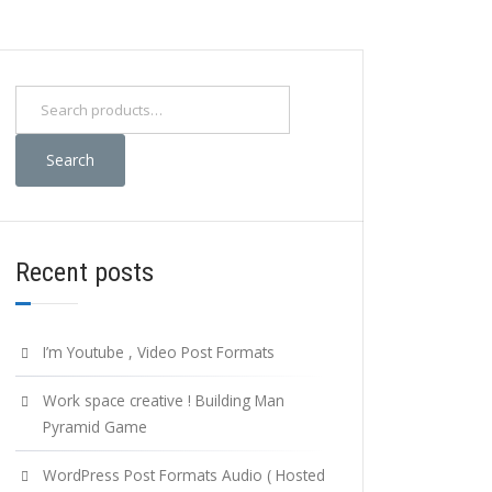
Search
for:
Search
Recent posts
I’m Youtube , Video Post Formats
Work space creative ! Building Man
Pyramid Game
WordPress Post Formats Audio ( Hosted