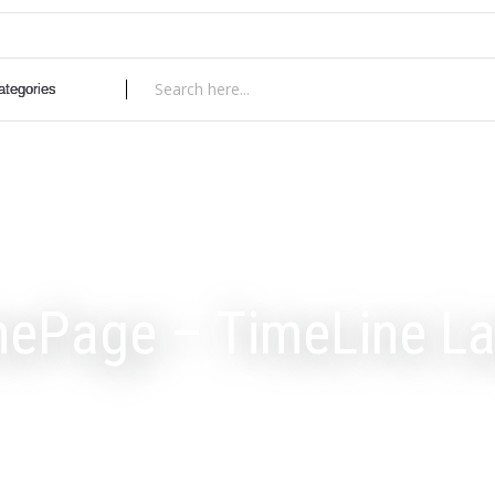
ePage – TimeLine La